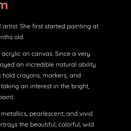
om
artist. She first started painting at
nths old.
acrylic on canvas. Since a very
ayed an incredible natural ability
y hold crayons, markers, and
taking an interest in the bright,
paint.
 metallics, pearlescent, and vivid
trays the beautiful, colorful, wild