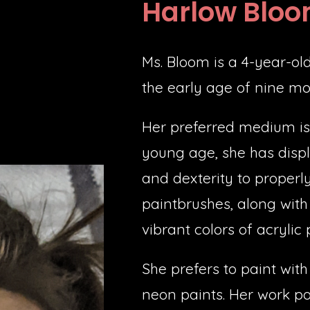
Harlow Blo
Ms. Bloom is a 4-year-old 
the early age of nine mo
Her preferred medium is 
young age, she has displ
and dexterity to properl
paintbrushes, along with 
vibrant colors of acrylic 
She prefers to paint with
neon paints. Her work por