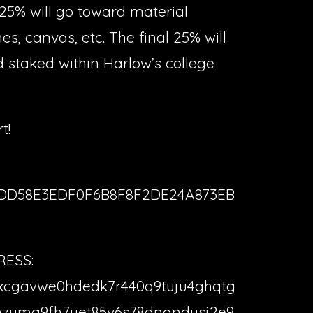
25% will go toward material
es, canvas, etc. The final 25% will
d staked within Harlow’s college
t!
3DD58E3EDF0F6B8F8F2DE24A873EB
ESS:
xcgavwe0hdedk7r440q9tuju4ghqtg
zuma9fh7uet85v6s78dngndusj2e9