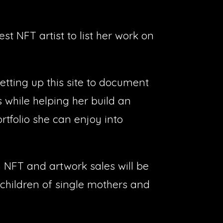
st NFT artist to list her work on
etting up this site to document
s while helping her build an
tfolio she can enjoy into
 NFT and artwork sales will be
children of single mothers and