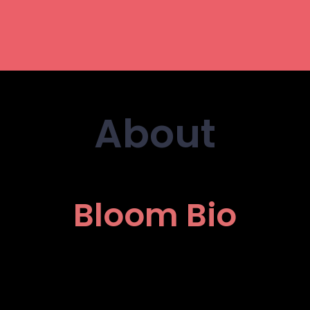
About
Bloom Bio