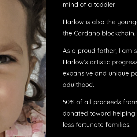
mind of a toddler.
Harlow is also the younge
the Cardano blockchain.
As a proud father, I am s
Harlow’s artistic progres
expansive and unique por
adulthood.
50% of all proceeds from
donated toward helping 
less fortunate families.