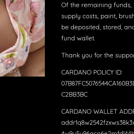
Of the remaining funds, 
supply costs, paint, brush
be deposited, stored, an
fund wallet.
Thank you for the suppor
CARDANO POLICY ID:
07B87FC5076544CA160B
C2BB3BC
CARDANO WALLET ADDR
addr1q8w2542fzxws38k3
4w9y5u96qcn6e2mfdl44h