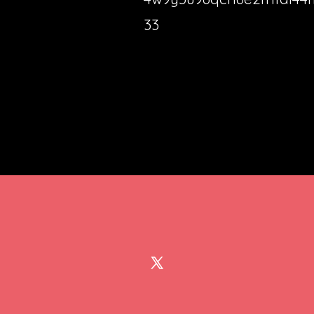
33
Open
X